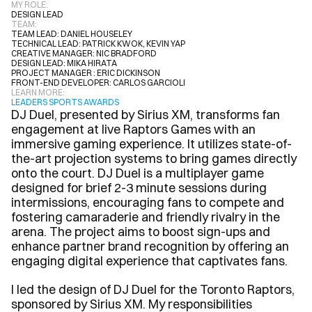
MY ROLE:
DESIGN LEAD
TEAM:
TEAM LEAD: DANIEL HOUSELEY
TECHNICAL LEAD: PATRICK KWOK, KEVIN YAP
CREATIVE MANAGER: NIC BRADFORD
DESIGN LEAD: MIKA HIRATA
PROJECT MANAGER : ERIC DICKINSON
FRONT-END DEVELOPER: CARLOS GARCIOLI
LEARN MORE:
LEADERS SPORTS AWARDS
DJ Duel, presented by Sirius XM, transforms fan 
engagement at live Raptors Games with an 
immersive gaming experience. It utilizes state-of-
the-art projection systems to bring games directly 
onto the court. DJ Duel is a multiplayer game 
designed for brief 2-3 minute sessions during 
intermissions, encouraging fans to compete and 
fostering camaraderie and friendly rivalry in the 
arena. The project aims to boost sign-ups and 
enhance partner brand recognition by offering an 
engaging digital experience that captivates fans.
I led the design of DJ Duel for the Toronto Raptors, 
sponsored by Sirius XM. My responsibilities 