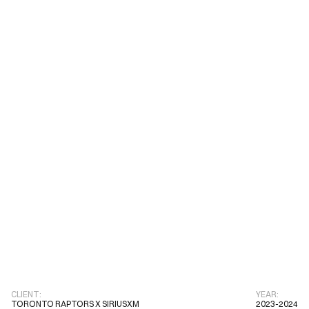
DJ Duel
Toronto Raptors x 
03
2023-2024
SiriusXM
CLIENT:
YEAR:
TORONTO RAPTORS X SIRIUSXM
2023-2024