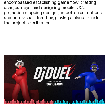
encompassed establishing game flow, crafting 
user journeys, and designing mobile UX/UI, 
projection mapping design, jumbotron animations, 
and core visual identities, playing a pivotal role in 
the project's realization.